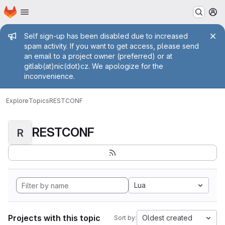
Homepage
Skip to main content
M
Admin message
Self sign-up has been disabled due to increased
spam activity. If you want to get access, please send
an email to a project owner (preferred) or at
gitlab(at)nic(dot)cz. We apologize for the
inconvenience.
Explore
Topics
RESTCONF
RESTCONF
R
Lua
Projects with this topic
Oldest created
Sort by: