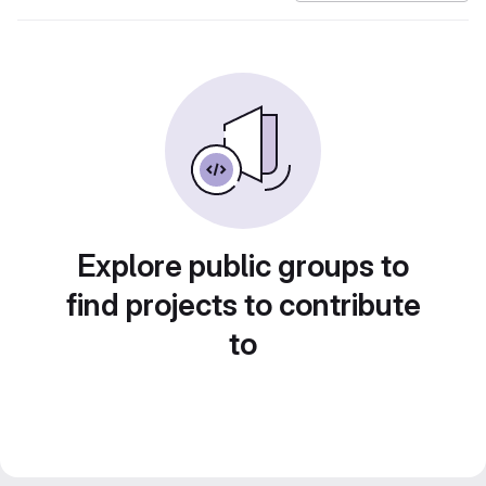
Explore public groups to
find projects to contribute
to