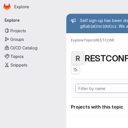
Homepage
Skip to main content
Explore
Primary navigation
Admin mess
Explore
Self sign-up has been dis
gitlab(at)nic(dot)cz. We 
Projects
Groups
Explore
Topics
RESTCONF
CI/CD Catalog
RESTCON
Topics
R
Snippets
Projects with this topic