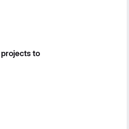
 projects to