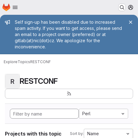
Homepage
Skip to main content
M
Admin message
Self sign-up has been disabled due to increased
spam activity. If you want to get access, please send
an email to a project owner (preferred) or at
gitlab(at)nic(dot)cz. We apologize for the
inconvenience.
Explore
Topics
RESTCONF
RESTCONF
R
Perl
Projects with this topic
Name
Sort by: