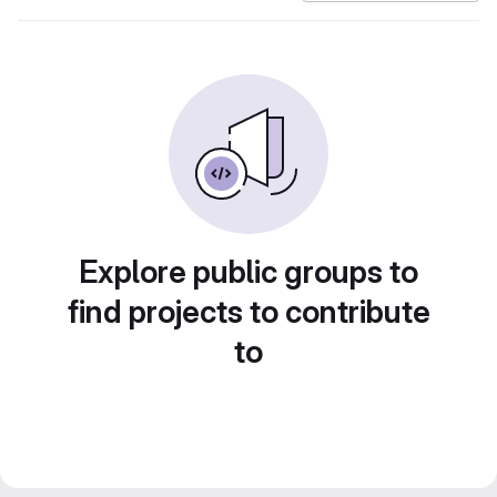
Explore public groups to
find projects to contribute
to