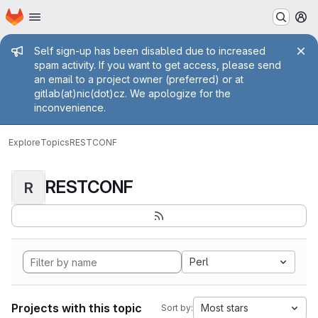
Homepage
Skip to main content
M
Admin message
Self sign-up has been disabled due to increased
spam activity. If you want to get access, please send
an email to a project owner (preferred) or at
gitlab(at)nic(dot)cz. We apologize for the
inconvenience.
Explore
Topics
RESTCONF
RESTCONF
R
Perl
Projects with this topic
Most stars
Sort by: