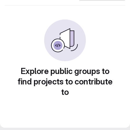
Explore public groups to
find projects to contribute
to