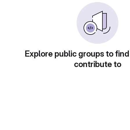
Explore public groups to find
contribute to