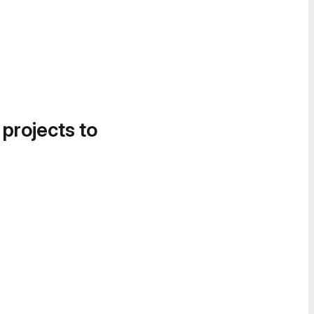
 projects to