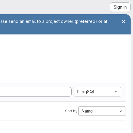
Sign in
ease send an email to a project owner (preferred) or at
PLpgSQL
Name
Sort by: