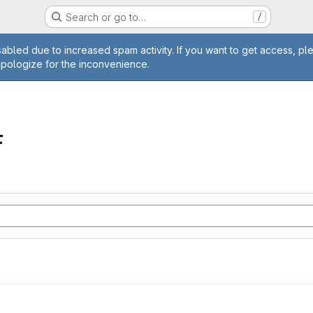
Search or go to…
/
age
abled due to increased spam activity. If you want to get access, pl
apologize for the inconvenience.
F