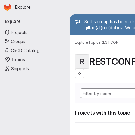
Homepage
Skip to main content
Explore
Primary navigation
Admin mess
Explore
Self sign-up has been dis
gitlab(at)nic(dot)cz. We 
Projects
Groups
Explore
Topics
RESTCONF
CI/CD Catalog
RESTCON
Topics
R
Snippets
Projects with this topic