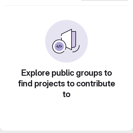
Explore public groups to
find projects to contribute
to