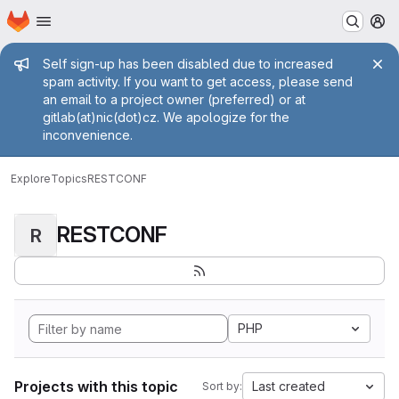
Homepage
Skip to main content
M
Admin message
Self sign-up has been disabled due to increased
spam activity. If you want to get access, please send
an email to a project owner (preferred) or at
gitlab(at)nic(dot)cz. We apologize for the
inconvenience.
Explore
Topics
RESTCONF
RESTCONF
R
PHP
Projects with this topic
Last created
Sort by: