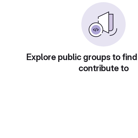
Explore public groups to find
contribute to