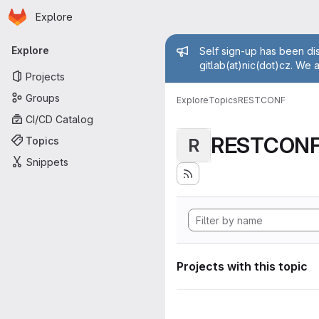
Homepage
Skip to main content
Explore
Primary navigation
Admin mess
Explore
Self sign-up has been dis
gitlab(at)nic(dot)cz. We 
Projects
Groups
Explore
Topics
RESTCONF
CI/CD Catalog
RESTCON
Topics
R
Snippets
Projects with this topic