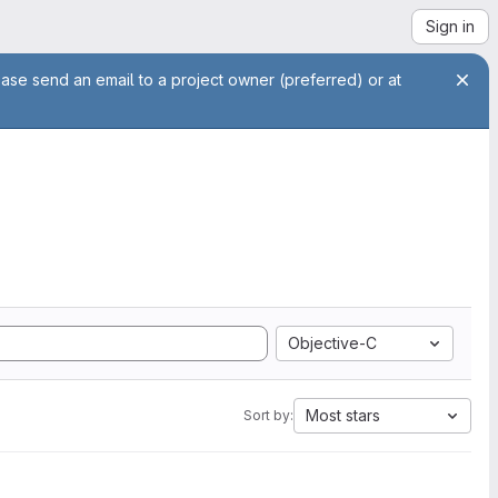
Sign in
ease send an email to a project owner (preferred) or at
Objective-C
Most stars
Sort by: