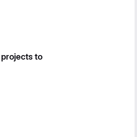
 projects to