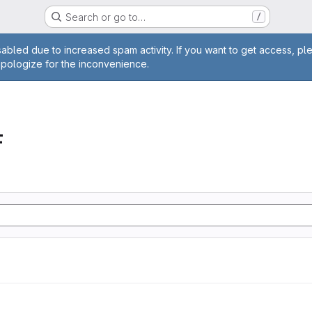
Search or go to…
/
age
abled due to increased spam activity. If you want to get access, pl
apologize for the inconvenience.
F