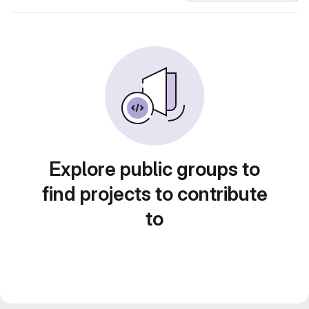
Explore public groups to
find projects to contribute
to