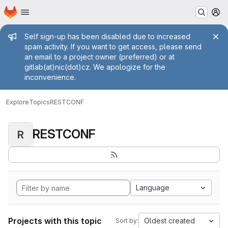
Homepage
Skip to main content
M
Admin message
Self sign-up has been disabled due to increased
spam activity. If you want to get access, please send
an email to a project owner (preferred) or at
gitlab(at)nic(dot)cz. We apologize for the
inconvenience.
Explore
Topics
RESTCONF
RESTCONF
R
Language
Projects with this topic
Oldest created
Sort by: