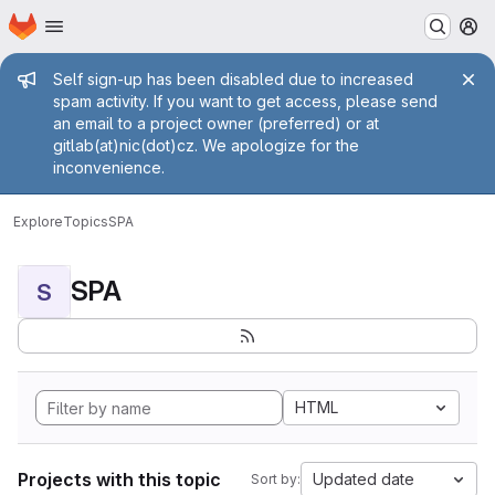
Homepage
Skip to main content
M
Admin message
Self sign-up has been disabled due to increased
spam activity. If you want to get access, please send
an email to a project owner (preferred) or at
gitlab(at)nic(dot)cz. We apologize for the
inconvenience.
Explore
Topics
SPA
SPA
S
HTML
Projects with this topic
Updated date
Sort by: