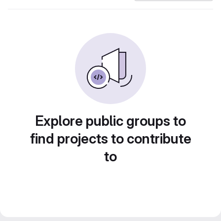
Explore public groups to
find projects to contribute
to