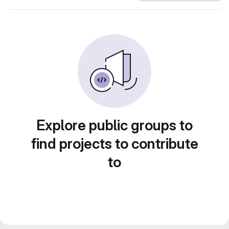
Explore public groups to
find projects to contribute
to