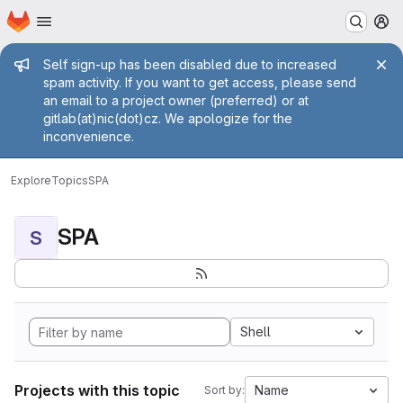
Homepage
Skip to main content
M
Admin message
Self sign-up has been disabled due to increased
spam activity. If you want to get access, please send
an email to a project owner (preferred) or at
gitlab(at)nic(dot)cz. We apologize for the
inconvenience.
Explore
Topics
SPA
SPA
S
Shell
Projects with this topic
Name
Sort by: