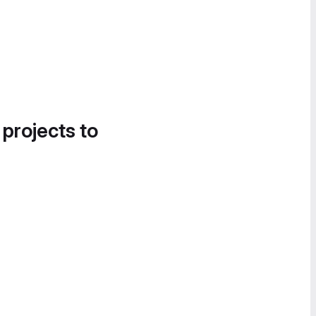
 projects to