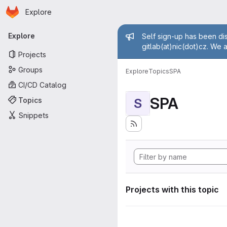
Homepage
Skip to main content
Explore
Primary navigation
Admin mess
Explore
Self sign-up has been dis
gitlab(at)nic(dot)cz. We 
Projects
Groups
Explore
Topics
SPA
CI/CD Catalog
SPA
Topics
S
Snippets
Projects with this topic