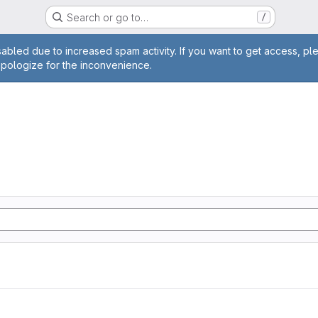
Search or go to…
/
age
abled due to increased spam activity. If you want to get access, pl
apologize for the inconvenience.