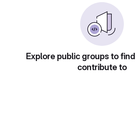
Explore public groups to find
contribute to