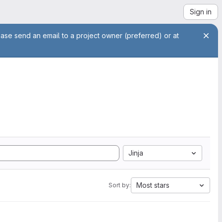
Sign in
ease send an email to a project owner (preferred) or at
Jinja
Most stars
Sort by: