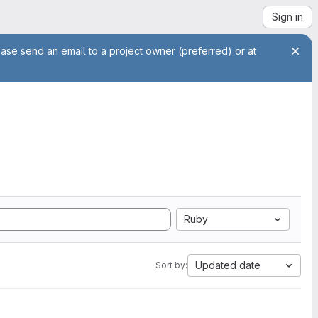
Sign in
ease send an email to a project owner (preferred) or at
Ruby
Updated date
Sort by: