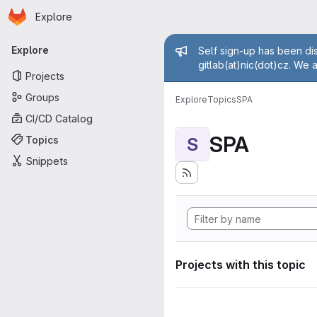
Homepage
Skip to main content
Explore
Primary navigation
Admin mess
Explore
Self sign-up has been dis
gitlab(at)nic(dot)cz. We 
Projects
Groups
Explore
Topics
SPA
CI/CD Catalog
SPA
Topics
S
Snippets
Projects with this topic