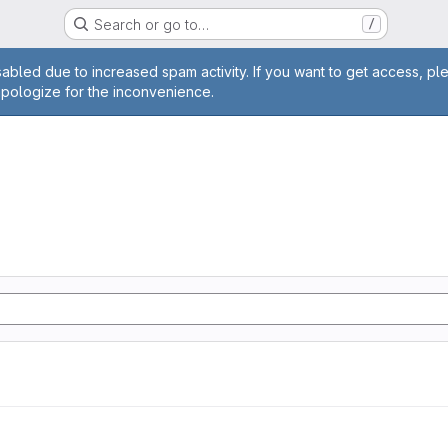
Search or go to…
/
age
abled due to increased spam activity. If you want to get access, pl
apologize for the inconvenience.