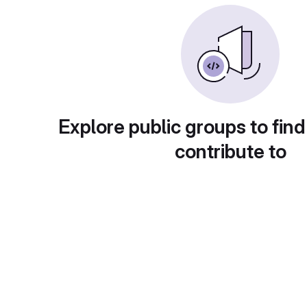
Explore public groups to find
contribute to