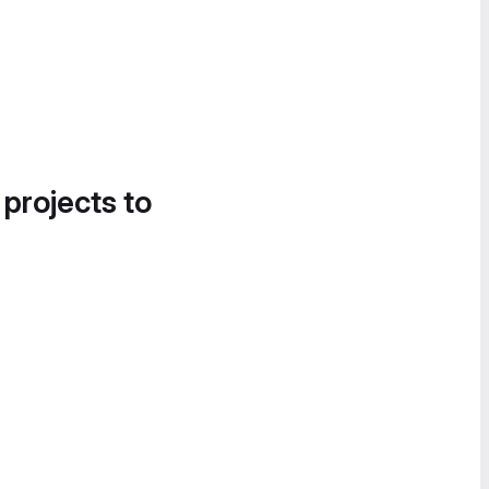
 projects to