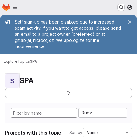
Homepage
Skip to main content
M
Admin message
Self sign-up has been disabled due to increased
spam activity. If you want to get access, please send
an email to a project owner (preferred) or at
gitlab(at)nic(dot)cz. We apologize for the
inconvenience.
Explore
Topics
SPA
SPA
S
Ruby
Projects with this topic
Name
Sort by: