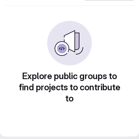
Explore public groups to
find projects to contribute
to