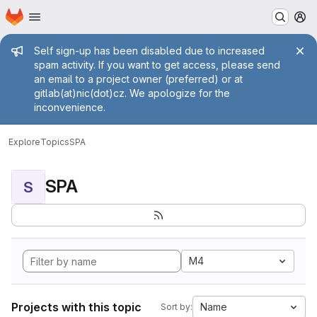
Homepage
Skip to main content
M
Admin message
Self sign-up has been disabled due to increased
spam activity. If you want to get access, please send
an email to a project owner (preferred) or at
gitlab(at)nic(dot)cz. We apologize for the
inconvenience.
Explore
Topics
SPA
SPA
S
M4
Projects with this topic
Name
Sort by: