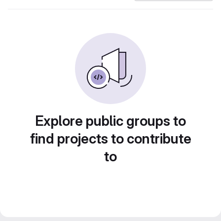
Explore public groups to
find projects to contribute
to