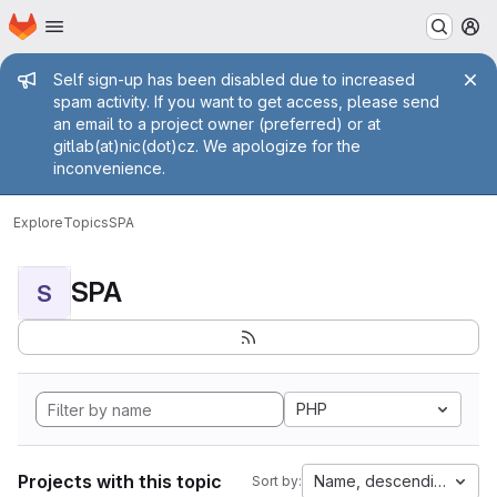
Homepage
Skip to main content
M
Admin message
Self sign-up has been disabled due to increased
spam activity. If you want to get access, please send
an email to a project owner (preferred) or at
gitlab(at)nic(dot)cz. We apologize for the
inconvenience.
Explore
Topics
SPA
SPA
S
PHP
Projects with this topic
Name, descending
Sort by: