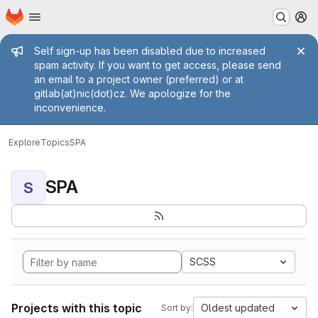
Homepage
Skip to main content
M
Admin message
Self sign-up has been disabled due to increased
spam activity. If you want to get access, please send
an email to a project owner (preferred) or at
gitlab(at)nic(dot)cz. We apologize for the
inconvenience.
Explore
Topics
SPA
SPA
S
SCSS
Projects with this topic
Oldest updated
Sort by: