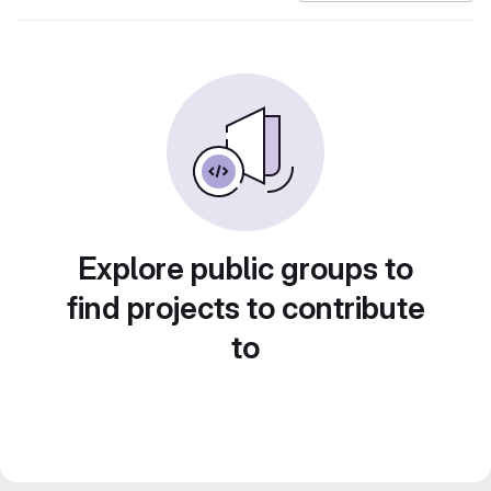
Explore public groups to
find projects to contribute
to