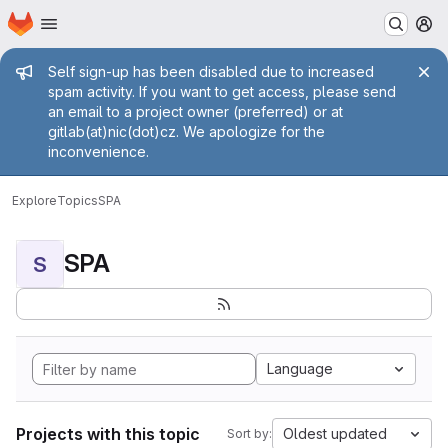
Homepage
Skip to main content
M
Admin message
Self sign-up has been disabled due to increased
spam activity. If you want to get access, please send
an email to a project owner (preferred) or at
gitlab(at)nic(dot)cz. We apologize for the
inconvenience.
Explore
Topics
SPA
SPA
S
Language
Projects with this topic
Oldest updated
Sort by: