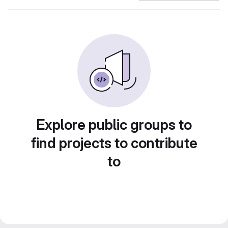
Explore public groups to
find projects to contribute
to