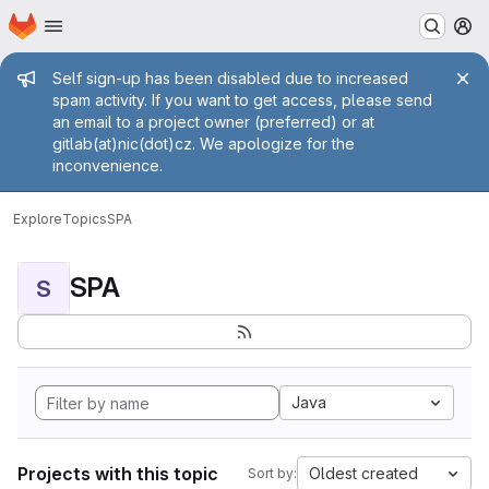
Homepage
Skip to main content
M
Admin message
Self sign-up has been disabled due to increased
spam activity. If you want to get access, please send
an email to a project owner (preferred) or at
gitlab(at)nic(dot)cz. We apologize for the
inconvenience.
Explore
Topics
SPA
SPA
S
Java
Projects with this topic
Oldest created
Sort by: