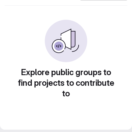
Explore public groups to
find projects to contribute
to