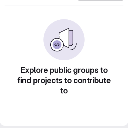
Explore public groups to
find projects to contribute
to