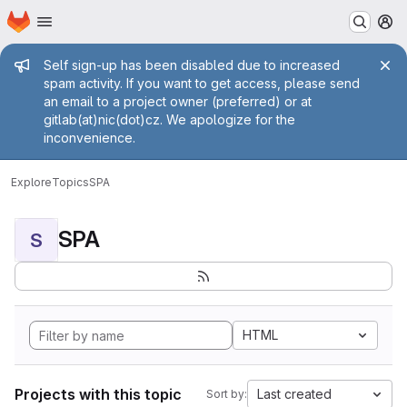
Homepage
Skip to main content
M
Admin message
Self sign-up has been disabled due to increased
spam activity. If you want to get access, please send
an email to a project owner (preferred) or at
gitlab(at)nic(dot)cz. We apologize for the
inconvenience.
Explore
Topics
SPA
SPA
S
HTML
Projects with this topic
Last created
Sort by: