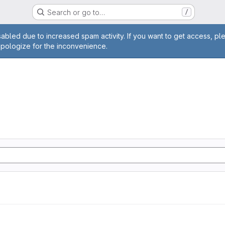
Search or go to…
/
age
abled due to increased spam activity. If you want to get access, pl
apologize for the inconvenience.