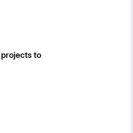
 projects to