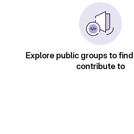
Explore public groups to find
contribute to