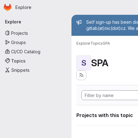
Homepage
Skip to main content
Explore
Primary navigation
Admin mess
Explore
Self sign-up has been dis
gitlab(at)nic(dot)cz. We 
Projects
Groups
Explore
Topics
SPA
CI/CD Catalog
SPA
Topics
S
Snippets
Projects with this topic