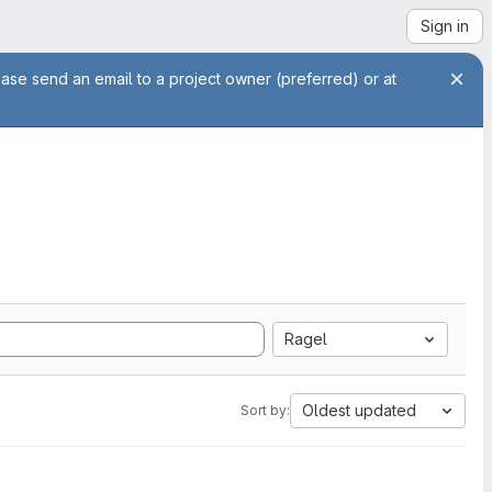
Sign in
ease send an email to a project owner (preferred) or at
Ragel
Oldest updated
Sort by: