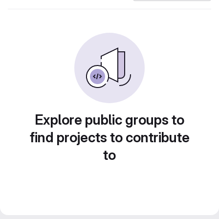
Explore public groups to
find projects to contribute
to