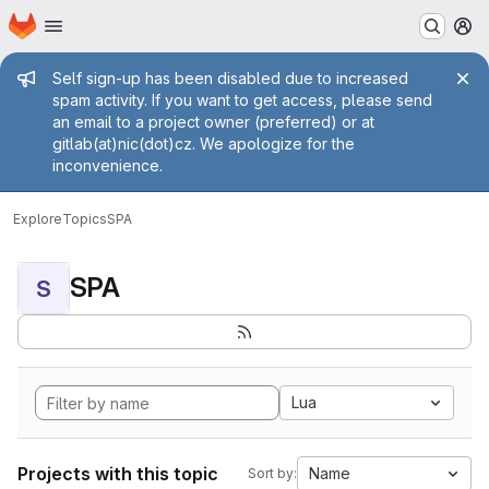
Homepage
Skip to main content
M
Admin message
Self sign-up has been disabled due to increased
spam activity. If you want to get access, please send
an email to a project owner (preferred) or at
gitlab(at)nic(dot)cz. We apologize for the
inconvenience.
Explore
Topics
SPA
SPA
S
Lua
Projects with this topic
Name
Sort by: