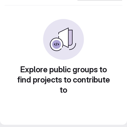
Explore public groups to
find projects to contribute
to