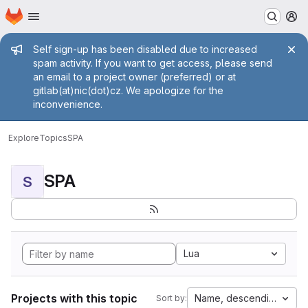
Homepage
Skip to main content
M
Admin message
Self sign-up has been disabled due to increased
spam activity. If you want to get access, please send
an email to a project owner (preferred) or at
gitlab(at)nic(dot)cz. We apologize for the
inconvenience.
Explore
Topics
SPA
SPA
S
Lua
Projects with this topic
Name, descending
Sort by: