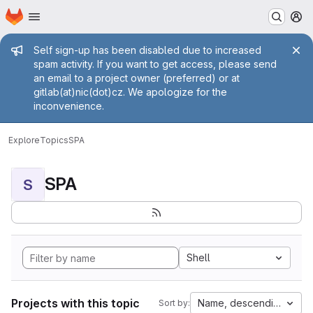
Homepage
Skip to main content
M
Admin message
Self sign-up has been disabled due to increased
spam activity. If you want to get access, please send
an email to a project owner (preferred) or at
gitlab(at)nic(dot)cz. We apologize for the
inconvenience.
Explore
Topics
SPA
SPA
S
Shell
Projects with this topic
Name, descending
Sort by: