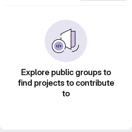
Explore public groups to
find projects to contribute
to