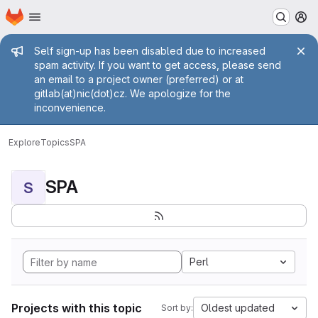
Homepage
Skip to main content
M
Admin message
Self sign-up has been disabled due to increased
spam activity. If you want to get access, please send
an email to a project owner (preferred) or at
gitlab(at)nic(dot)cz. We apologize for the
inconvenience.
Explore
Topics
SPA
SPA
S
Perl
Projects with this topic
Oldest updated
Sort by: