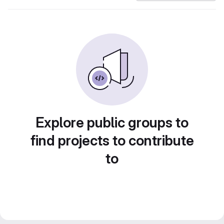
Explore public groups to
find projects to contribute
to