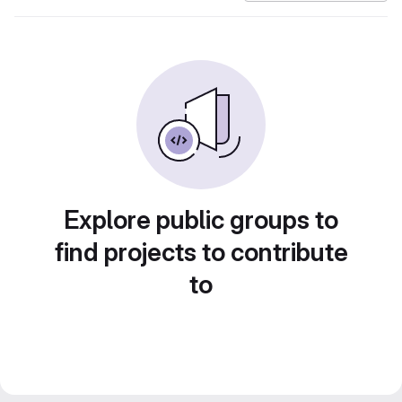
Explore public groups to
find projects to contribute
to