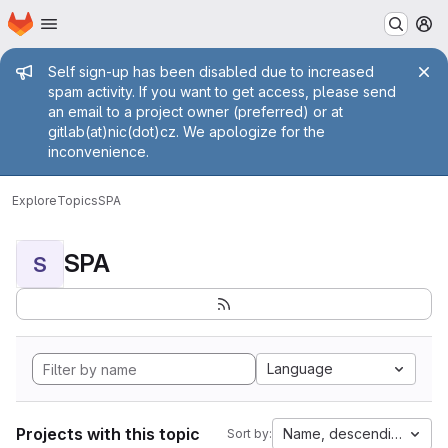
Homepage
Skip to main content
M
Admin message
Self sign-up has been disabled due to increased
spam activity. If you want to get access, please send
an email to a project owner (preferred) or at
gitlab(at)nic(dot)cz. We apologize for the
inconvenience.
Explore
Topics
SPA
SPA
S
Language
Projects with this topic
Name, descending
Sort by: