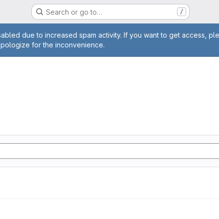
Search or go to…
/
age
abled due to increased spam activity. If you want to get access, pl
apologize for the inconvenience.