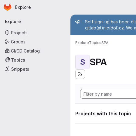
Homepage
Skip to main content
Explore
Primary navigation
Admin mess
Explore
Self sign-up has been dis
gitlab(at)nic(dot)cz. We 
Projects
Groups
Explore
Topics
SPA
CI/CD Catalog
SPA
Topics
S
Snippets
Projects with this topic