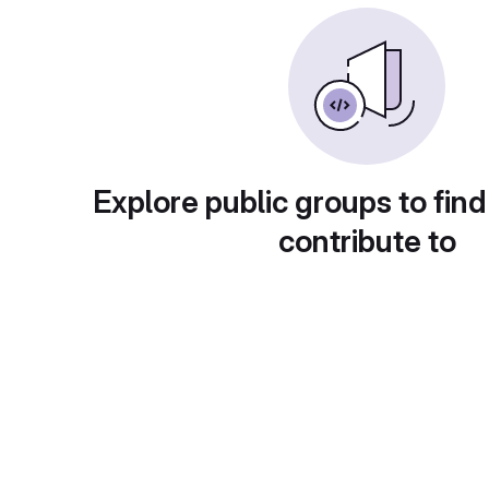
Explore public groups to find
contribute to