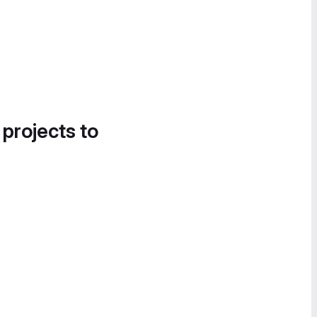
 projects to