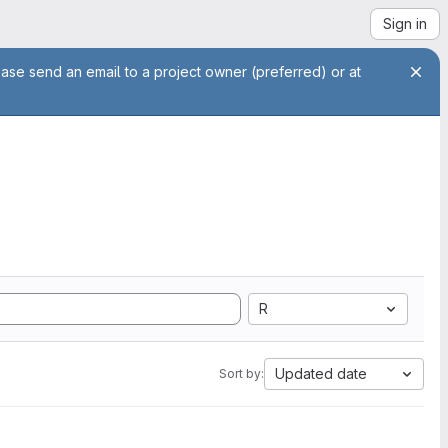
Sign in
ease send an email to a project owner (preferred) or at
R
Updated date
Sort by: