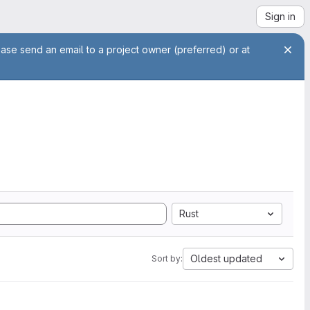
Sign in
ease send an email to a project owner (preferred) or at
Rust
Oldest updated
Sort by: