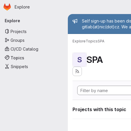
Homepage
Skip to main content
Explore
Primary navigation
Admin mess
Explore
Self sign-up has been dis
gitlab(at)nic(dot)cz. We 
Projects
Groups
Explore
Topics
SPA
CI/CD Catalog
SPA
Topics
S
Snippets
Projects with this topic