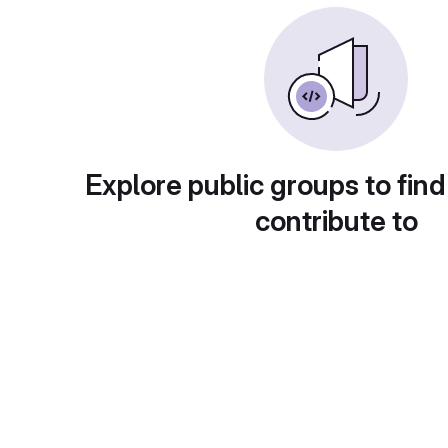
Explore public groups to find
contribute to