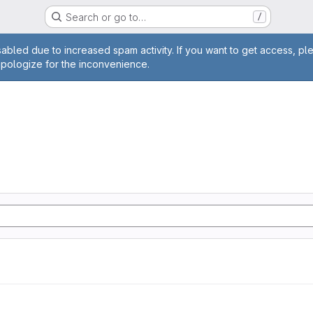
Search or go to…
/
age
abled due to increased spam activity. If you want to get access, pl
apologize for the inconvenience.