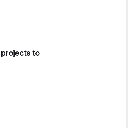
 projects to