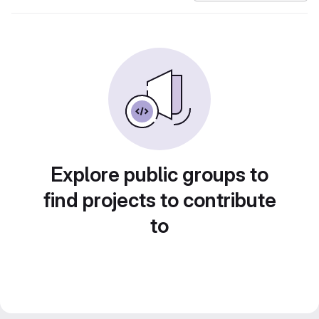
Explore public groups to
find projects to contribute
to