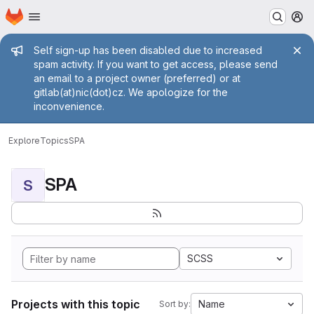
Homepage
Skip to main content
M
Admin message
Self sign-up has been disabled due to increased
spam activity. If you want to get access, please send
an email to a project owner (preferred) or at
gitlab(at)nic(dot)cz. We apologize for the
inconvenience.
Explore
Topics
SPA
SPA
S
SCSS
Projects with this topic
Name
Sort by: