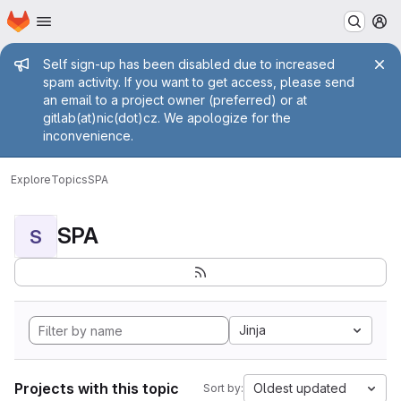
Homepage
Skip to main content
M
Admin message
Self sign-up has been disabled due to increased
spam activity. If you want to get access, please send
an email to a project owner (preferred) or at
gitlab(at)nic(dot)cz. We apologize for the
inconvenience.
Explore
Topics
SPA
SPA
S
Jinja
Projects with this topic
Oldest updated
Sort by: