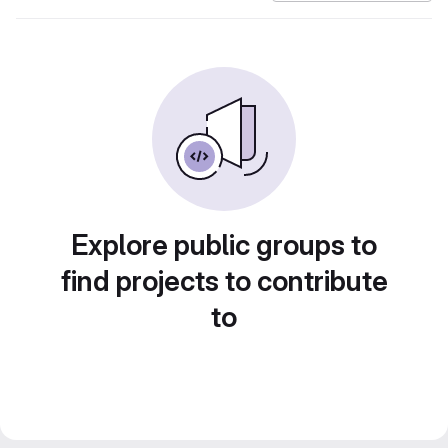
Explore public groups to
find projects to contribute
to