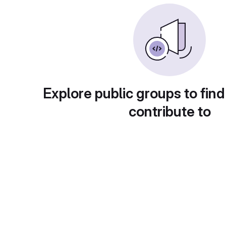
Explore public groups to find
contribute to