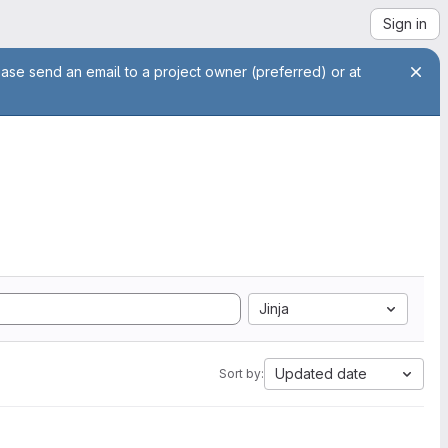
Sign in
ease send an email to a project owner (preferred) or at
Jinja
Updated date
Sort by: