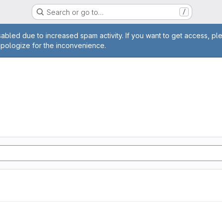
Search or go to…
/
age
abled due to increased spam activity. If you want to get access, pl
apologize for the inconvenience.