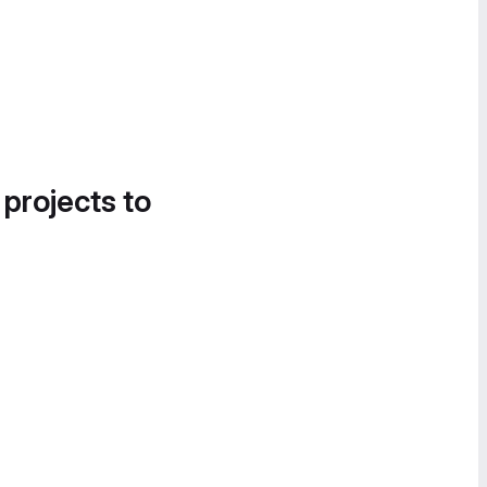
 projects to