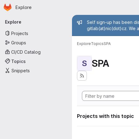
Homepage
Skip to main content
Explore
Primary navigation
Admin mess
Explore
Self sign-up has been dis
gitlab(at)nic(dot)cz. We 
Projects
Groups
Explore
Topics
SPA
CI/CD Catalog
SPA
Topics
S
Snippets
Projects with this topic