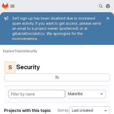
Homepage
Skip to main content
M
Admin message
Self sign-up has been disabled due to increased
spam activity. If you want to get access, please send
an email to a project owner (preferred) or at
gitlab(at)nic(dot)cz. We apologize for the
inconvenience.
Explore
Topics
Security
Security
S
Makefile
Projects with this topic
Last created
Sort by: