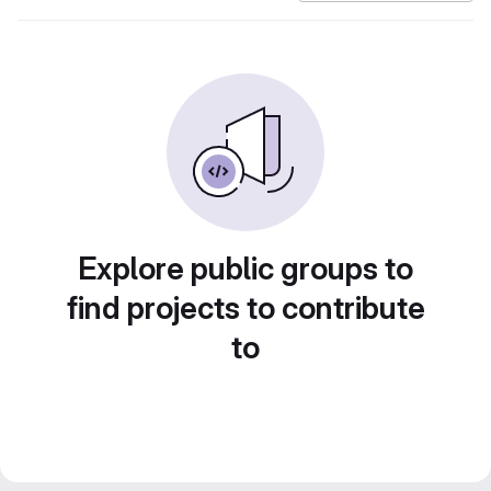
Explore public groups to
find projects to contribute
to