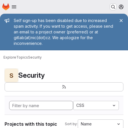
Homepage
Skip to main content
M
Admin message
Self sign-up has been disabled due to increased
spam activity. If you want to get access, please send
an email to a project owner (preferred) or at
gitlab(at)nic(dot)cz. We apologize for the
inconvenience.
Explore
Topics
Security
Security
S
CSS
Projects with this topic
Name
Sort by: