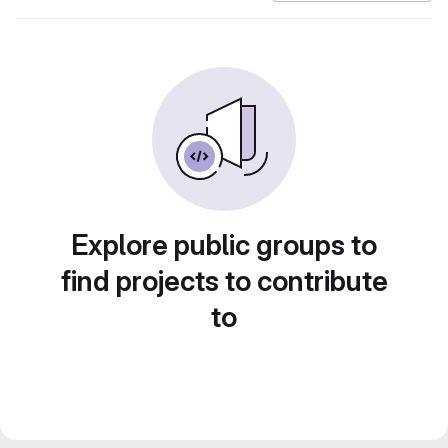
Explore public groups to
find projects to contribute
to