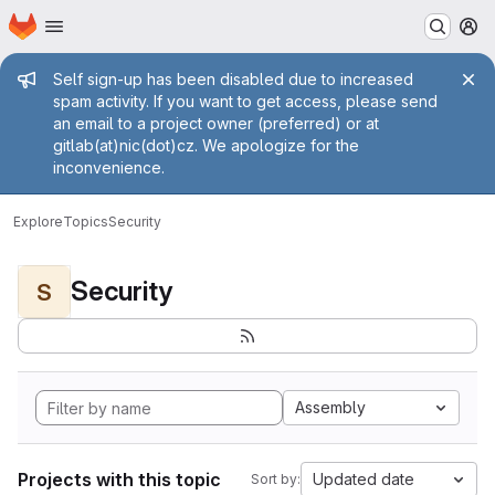
Homepage
Skip to main content
M
Admin message
Self sign-up has been disabled due to increased
spam activity. If you want to get access, please send
an email to a project owner (preferred) or at
gitlab(at)nic(dot)cz. We apologize for the
inconvenience.
Explore
Topics
Security
Security
S
Assembly
Projects with this topic
Updated date
Sort by: