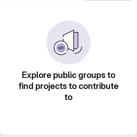
Explore public groups to
find projects to contribute
to