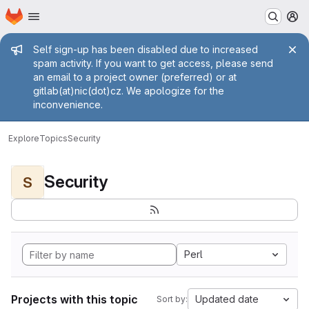
Homepage
Skip to main content
M
Admin message
Self sign-up has been disabled due to increased
spam activity. If you want to get access, please send
an email to a project owner (preferred) or at
gitlab(at)nic(dot)cz. We apologize for the
inconvenience.
Explore
Topics
Security
Security
S
Perl
Projects with this topic
Updated date
Sort by: