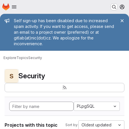
Homepage
Skip to main content
M
Admin message
Self sign-up has been disabled due to increased
spam activity. If you want to get access, please send
an email to a project owner (preferred) or at
gitlab(at)nic(dot)cz. We apologize for the
inconvenience.
Explore
Topics
Security
Security
S
PLpgSQL
Projects with this topic
Oldest updated
Sort by: