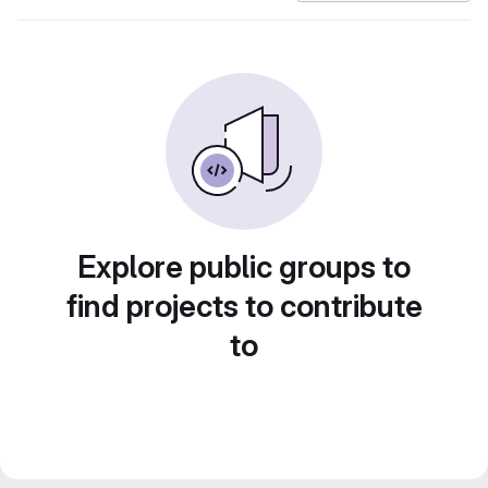
Explore public groups to
find projects to contribute
to