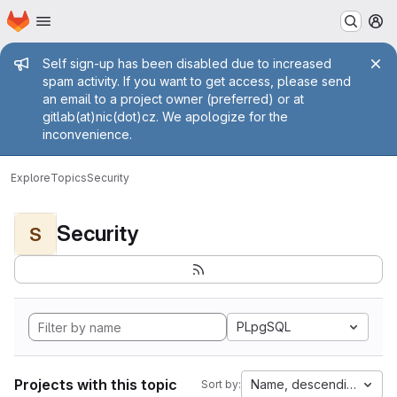
Homepage
Skip to main content
M
Admin message
Self sign-up has been disabled due to increased
spam activity. If you want to get access, please send
an email to a project owner (preferred) or at
gitlab(at)nic(dot)cz. We apologize for the
inconvenience.
Explore
Topics
Security
Security
S
PLpgSQL
Projects with this topic
Name, descending
Sort by: