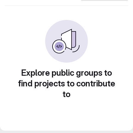
Explore public groups to
find projects to contribute
to