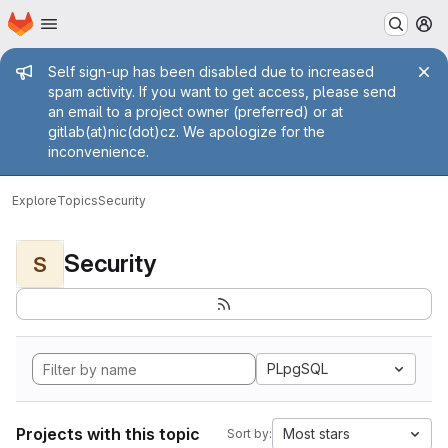
Homepage
Skip to main content
M
Admin message
Self sign-up has been disabled due to increased
spam activity. If you want to get access, please send
an email to a project owner (preferred) or at
gitlab(at)nic(dot)cz. We apologize for the
inconvenience.
Explore
Topics
Security
Security
S
PLpgSQL
Projects with this topic
Most stars
Sort by: