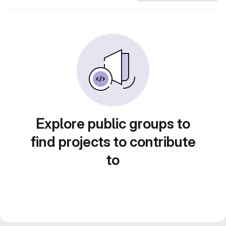
Explore public groups to
find projects to contribute
to