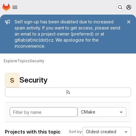
Homepage
Skip to main content
M
Admin message
Self sign-up has been disabled due to increased
spam activity. If you want to get access, please send
an email to a project owner (preferred) or at
gitlab(at)nic(dot)cz. We apologize for the
inconvenience.
Explore
Topics
Security
Security
S
CMake
Projects with this topic
Oldest created
Sort by: