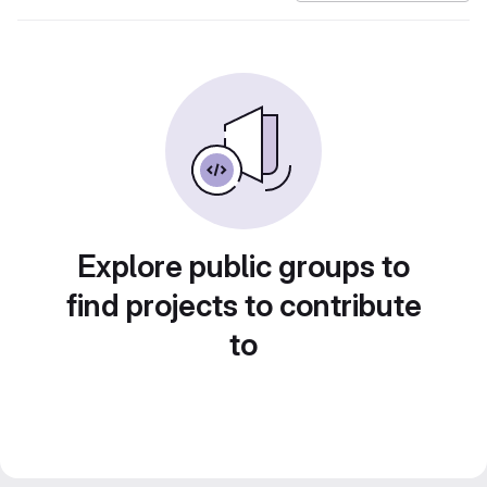
Explore public groups to
find projects to contribute
to