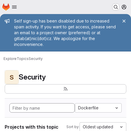
Homepage
Skip to main content
M
Admin message
Self sign-up has been disabled due to increased
spam activity. If you want to get access, please send
an email to a project owner (preferred) or at
gitlab(at)nic(dot)cz. We apologize for the
inconvenience.
Explore
Topics
Security
Security
S
Dockerfile
Projects with this topic
Oldest updated
Sort by: