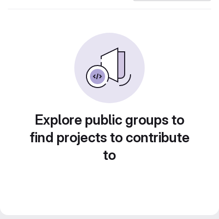
Explore public groups to
find projects to contribute
to