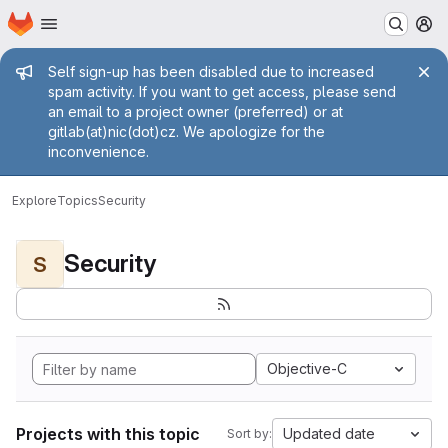
Homepage
Skip to main content
M
Admin message
Self sign-up has been disabled due to increased
spam activity. If you want to get access, please send
an email to a project owner (preferred) or at
gitlab(at)nic(dot)cz. We apologize for the
inconvenience.
Explore
Topics
Security
Security
S
Objective-C
Projects with this topic
Updated date
Sort by: