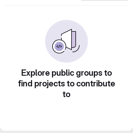
Explore public groups to
find projects to contribute
to