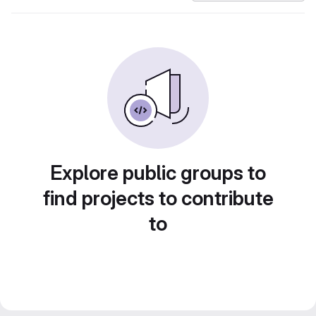
Explore public groups to
find projects to contribute
to