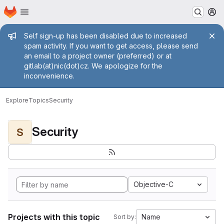
Homepage
Skip to main content
M
Admin message
Self sign-up has been disabled due to increased
spam activity. If you want to get access, please send
an email to a project owner (preferred) or at
gitlab(at)nic(dot)cz. We apologize for the
inconvenience.
Explore
Topics
Security
Security
S
Objective-C
Projects with this topic
Name
Sort by: