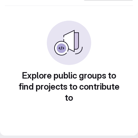
Explore public groups to
find projects to contribute
to