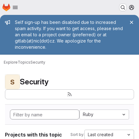
Homepage
Skip to main content
M
Admin message
Self sign-up has been disabled due to increased
spam activity. If you want to get access, please send
an email to a project owner (preferred) or at
gitlab(at)nic(dot)cz. We apologize for the
inconvenience.
Explore
Topics
Security
Security
S
Ruby
Projects with this topic
Last created
Sort by: