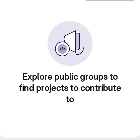
Explore public groups to
find projects to contribute
to