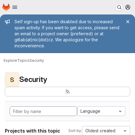
Homepage
Skip to main content
M
Admin message
Self sign-up has been disabled due to increased
spam activity. If you want to get access, please send
an email to a project owner (preferred) or at
gitlab(at)nic(dot)cz. We apologize for the
inconvenience.
Explore
Topics
Security
Security
S
Language
Projects with this topic
Oldest created
Sort by: