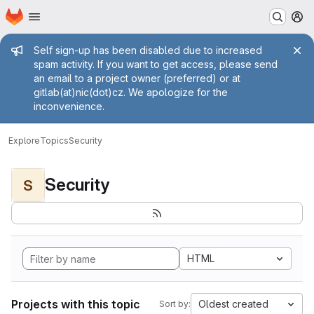
Homepage
Skip to main content
M
Admin message
Self sign-up has been disabled due to increased
spam activity. If you want to get access, please send
an email to a project owner (preferred) or at
gitlab(at)nic(dot)cz. We apologize for the
inconvenience.
Explore
Topics
Security
Security
S
HTML
Projects with this topic
Oldest created
Sort by: