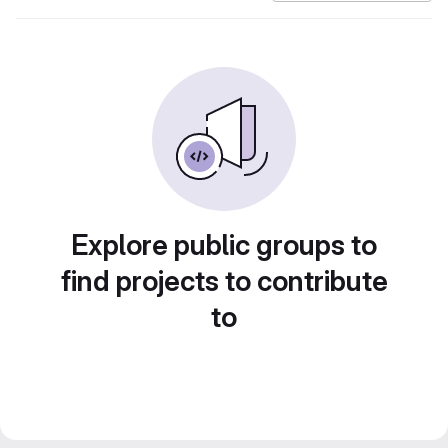
Explore public groups to
find projects to contribute
to