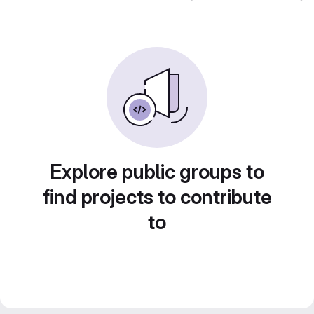
Explore public groups to
find projects to contribute
to