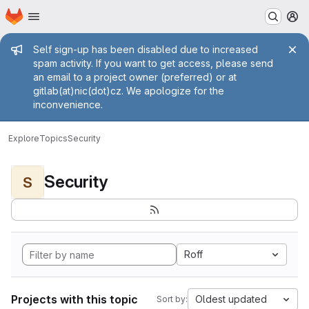
Homepage
Skip to main content
M
Admin message
Self sign-up has been disabled due to increased
spam activity. If you want to get access, please send
an email to a project owner (preferred) or at
gitlab(at)nic(dot)cz. We apologize for the
inconvenience.
Explore
Topics
Security
Security
S
Roff
Projects with this topic
Oldest updated
Sort by: