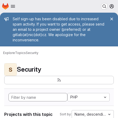
Homepage
Skip to main content
M
Admin message
Self sign-up has been disabled due to increased
spam activity. If you want to get access, please send
an email to a project owner (preferred) or at
gitlab(at)nic(dot)cz. We apologize for the
inconvenience.
Explore
Topics
Security
Security
S
PHP
Projects with this topic
Name, descending
Sort by: