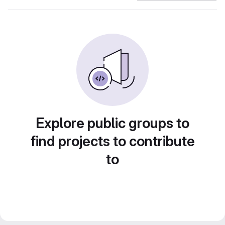
Explore public groups to
find projects to contribute
to