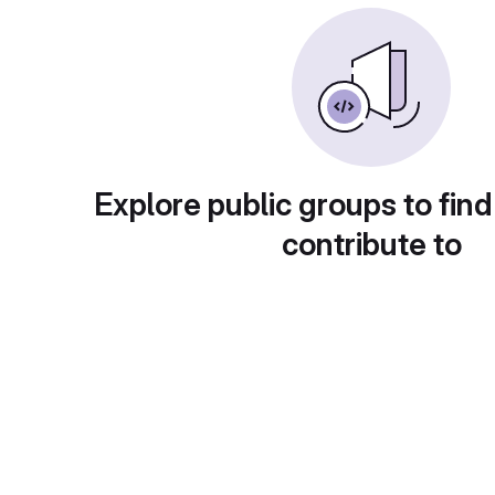
Explore public groups to find
contribute to