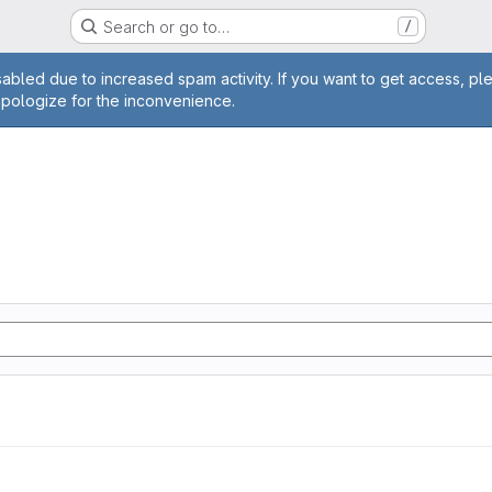
Search or go to…
/
age
abled due to increased spam activity. If you want to get access, pl
apologize for the inconvenience.