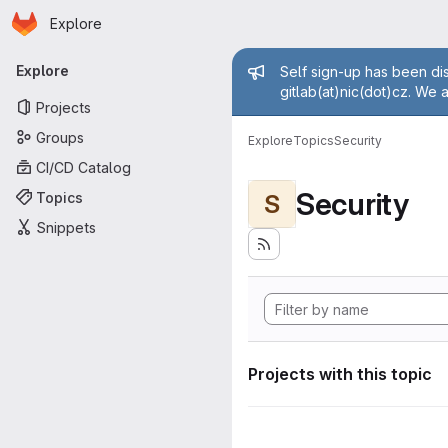
Homepage
Skip to main content
Explore
Primary navigation
Admin mess
Explore
Self sign-up has been dis
gitlab(at)nic(dot)cz. We 
Projects
Groups
Explore
Topics
Security
CI/CD Catalog
Security
Topics
S
Snippets
Projects with this topic