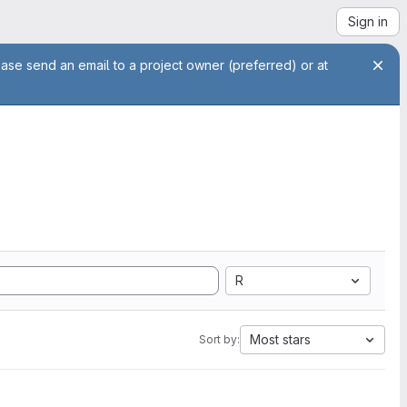
Sign in
ease send an email to a project owner (preferred) or at
R
Most stars
Sort by: