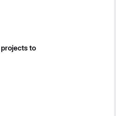
 projects to