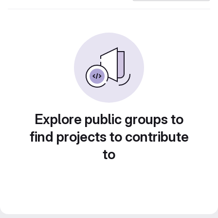
Explore public groups to
find projects to contribute
to