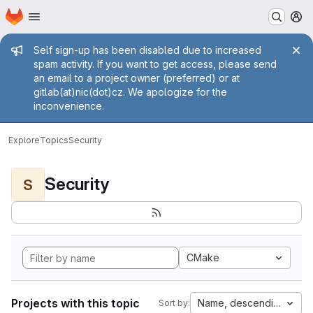
Homepage
Skip to main content
M
Admin message
Self sign-up has been disabled due to increased
spam activity. If you want to get access, please send
an email to a project owner (preferred) or at
gitlab(at)nic(dot)cz. We apologize for the
inconvenience.
Explore
Topics
Security
Security
S
CMake
Projects with this topic
Name, descending
Sort by: