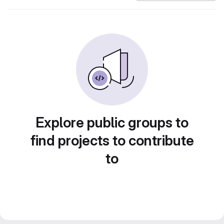
Explore public groups to
find projects to contribute
to