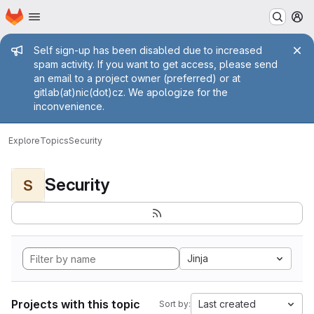
Homepage
Skip to main content
M
Admin message
Self sign-up has been disabled due to increased
spam activity. If you want to get access, please send
an email to a project owner (preferred) or at
gitlab(at)nic(dot)cz. We apologize for the
inconvenience.
Explore
Topics
Security
Security
S
Jinja
Projects with this topic
Last created
Sort by: