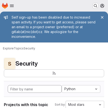
Homepage
Skip to main content
M
Admin message
Self sign-up has been disabled due to increased
spam activity. If you want to get access, please send
an email to a project owner (preferred) or at
gitlab(at)nic(dot)cz. We apologize for the
inconvenience.
Explore
Topics
Security
Security
S
Python
Projects with this topic
Most stars
Sort by: