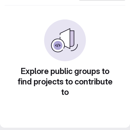
Explore public groups to
find projects to contribute
to